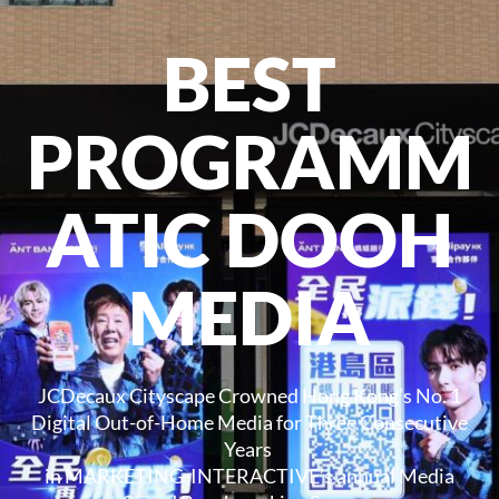
BEST
PROGRAMM
ATIC DOOH
MEDIA
JCDecaux Cityscape Crowned Hong Kong’s No. 1
Digital Out-of-Home Media for Three Consecutive
Years
in MARKETING-INTERACTIVE’s annual Media