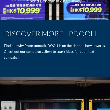
Spend Benchmarking Survey.
DISCOVER MORE - PDOOH
Find out why Programmatic DOOH is on the rise and how it works.
Check out our campaign gallery to spark ideas for your next
campaign.